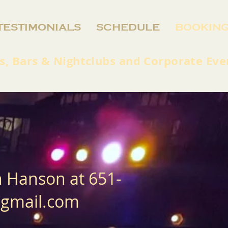
TESTIMONIALS
SCHEDULE
BOOKIN
s, Bars & Nightclubs and Corporate Eve
n Hanson at 651-
@gmail.com