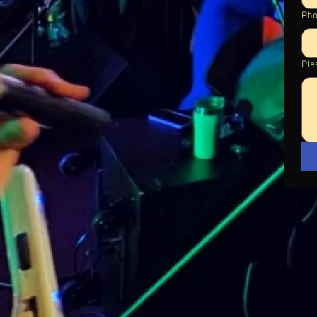
Ph
Plea