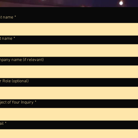
st name
*
t name
*
pany name (if relevant)
r Role (optional)
ject of Your Inquiry
*
il
*