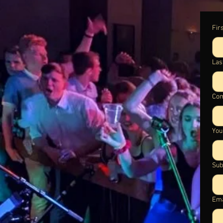
Fir
Las
Com
You
Sub
Ema