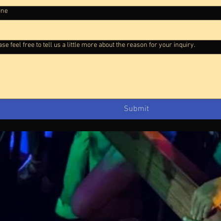
one
se feel free to tell us a little more about the reason for your inquiry.
Submit