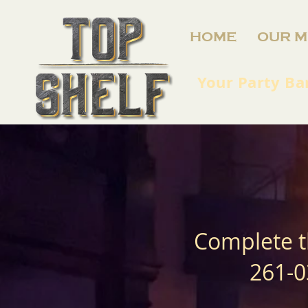
HOME
OUR M
Your Party Ba
Complete t
261-0