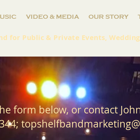
USIC
VIDEO & MEDIA
OUR STORY
nd for Public & Private Events, Wedding
he form below, or contact Joh
344;
topshelfbandmarketing